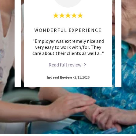
AWESOME WORK EXPERIENCE
WONDERFUL EXPERIENCE
s home
"Employer was extremely nice and
"Th
me
very easy to work with/for. They
und
eople
..."
care about their clients as well a
..."
people
Read full review
Indeed Review
-
2/11/2026