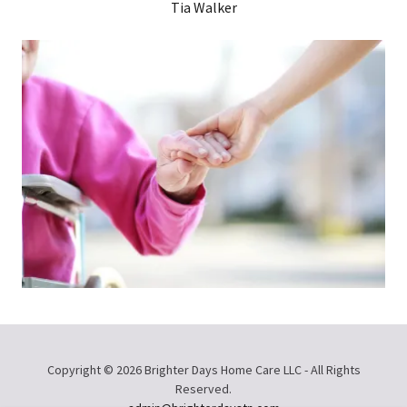
Tia Walker
Copyright © 2026 Brighter Days Home Care LLC - All Rights
Reserved.