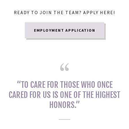
READY TO JOIN THE TEAM? APPLY HERE!
EMPLOYMENT APPLICATION
“TO CARE FOR THOSE WHO ONCE
CARED FOR US IS ONE OF THE HIGHEST
HONORS.”