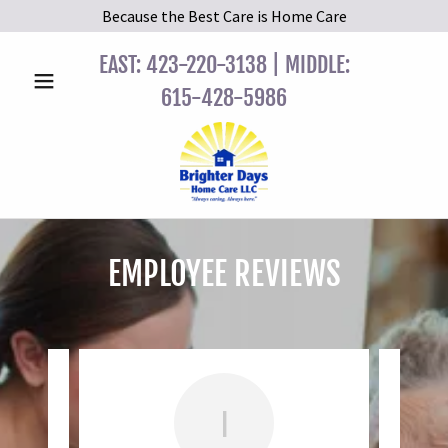
Because the Best Care is Home Care
EAST:
423-220-3138
| MIDDLE:
615-428-5986
EMPLOYEE REVIEWS
I