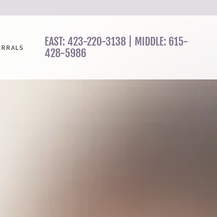
EAST:
423-220-3138
| MIDDLE:
615-
ERRALS
428-5986