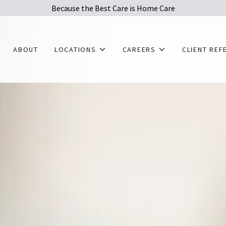
Because the Best Care is Home Care
ABOUT
LOCATIONS
CAREERS
CLIENT REF