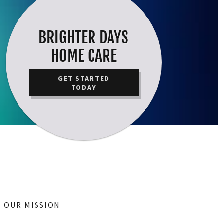
BRIGHTER DAYS
HOME CARE
GET STARTED
TODAY
OUR MISSION