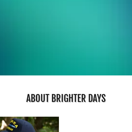
ABOUT BRIGHTER DAYS